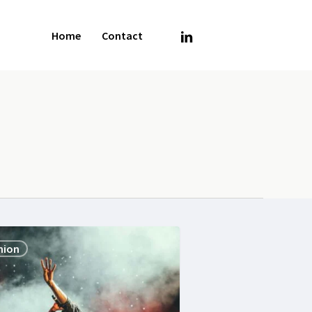
linkedin
Home
Contact
hion