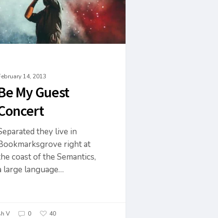
February 14, 2013
Be My Guest
Concert
Separated they live in
Bookmarksgrove right at
the coast of the Semantics,
a large language…
h V
0
40