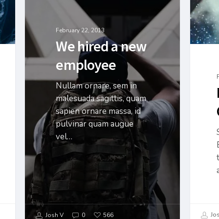
February 22, 2013
We hired a new
employee
Nullam ornare, sem in
malesuada sagittis, quam
sapien ornare massa, id
pulvinar quam augue
vel…
Jos
Josh V
0
566