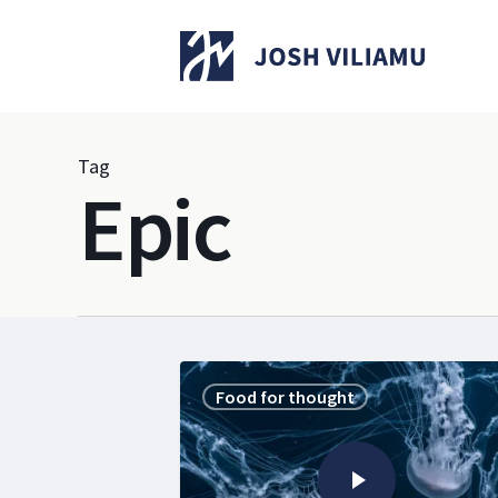
Skip
to
main
content
Tag
Epic
Food for thought