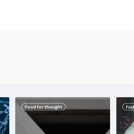
Food for thought
Fas