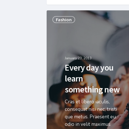
Fashion
January 23, 2013
Every day you
learn
something new
Cras et libero iaculis,
consequat nisi nec, tristi
que metus. Praesent eu
odio in velit maximus