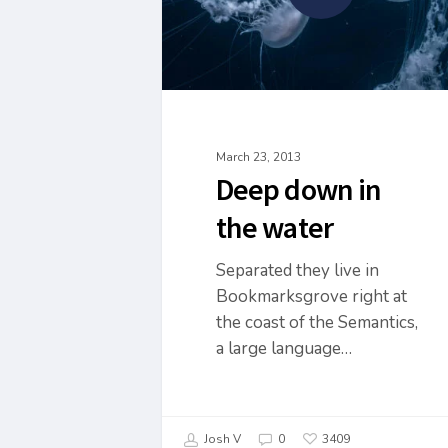
March 23, 2013
Deep down in
the water
Separated they live in
Bookmarksgrove right at
the coast of the Semantics,
a large language…
Josh V
0
3409